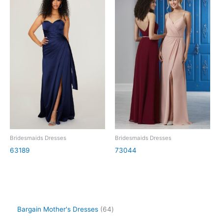
Bridesmaids Dresses
Bridesmaids Dresses
63189
73044
Bargain Mother's Dresses
64