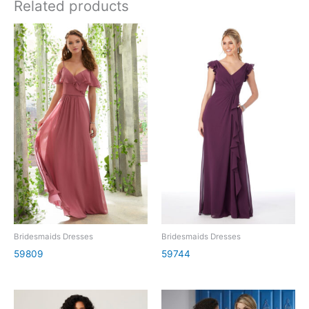
Related products
Bridesmaids Dresses
Bridesmaids Dresses
59809
59744