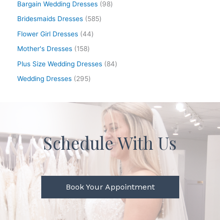
Bargain Wedding Dresses
98
Bridesmaids Dresses
585
Flower Girl Dresses
44
Mother's Dresses
158
Plus Size Wedding Dresses
84
Wedding Dresses
295
Schedule With Us
Book Your Appointment