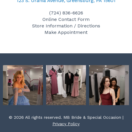
c
s
n
123 S. Urania Avenue, Greensburg, PA 15601
e
t
t
(724) 836-6626
b
a
e
Online Contact Form
o
g
r
Store Information / Directions
o
r
e
Make Appointment
k
a
s
m
t
© 2026 All rights reserved. MB Bride & Special Occasion |
Privacy Policy