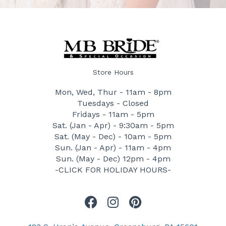
Store Hours
Mon, Wed, Thur - 11am - 8pm
Tuesdays - Closed
Fridays - 11am - 5pm
Sat. (Jan - Apr) - 9:30am - 5pm
Sat. (May - Dec) - 10am - 5pm
Sun. (Jan - Apr) - 11am - 4pm
Sun. (May - Dec) 12pm - 4pm
-CLICK FOR HOLIDAY HOURS-
F
I
P
a
n
i