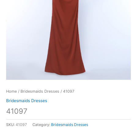
Home
/
Bridesmaids Dresses
/ 41097
Bridesmaids Dresses
41097
SKU:
41097
Category:
Bridesmaids Dresses