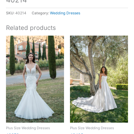
SKU:
40214
Category:
Wedding Dresses
Related products
Plus Size Wedding Dresses
Plus Size Wedding Dresses