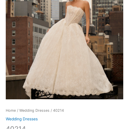
Home
/
Wedding Dresses
/ 40214
Wedding Dresses
40214