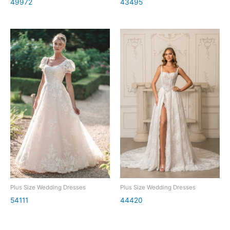
49972
43495
Plus Size Wedding Dresses
Plus Size Wedding Dresses
54111
44420