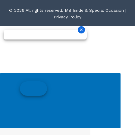
© 2026 All rights reserved. MB Bride & Special Occasion |
Privacy Policy