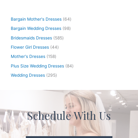
Bargain Mother's Dresses
64
Bargain Wedding Dresses
98
Bridesmaids Dresses
585
Flower Girl Dresses
44
Mother's Dresses
158
Plus Size Wedding Dresses
84
Wedding Dresses
295
Schedule With Us