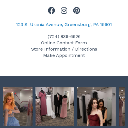
F
I
P
a
n
i
c
s
n
123 S. Urania Avenue, Greensburg, PA 15601
e
t
t
(724) 836-6626
b
a
e
Online Contact Form
o
g
r
Store Information / Directions
o
r
e
Make Appointment
k
a
s
m
t