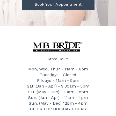
Book Your Appointment
Store Hours
Mon, Wed, Thur - 11am - 8pm
Tuesdays - Closed
Fridays - 11am - 5pm
Sat. (Jan - Apr) - 9:30am - 5pm
Sat. (May - Dec) - 10am - 5pm
Sun. (Jan - Apr) - 11am - 4pm
Sun. (May - Dec) 12pm - 4pm
-CLICK FOR HOLIDAY HOURS-