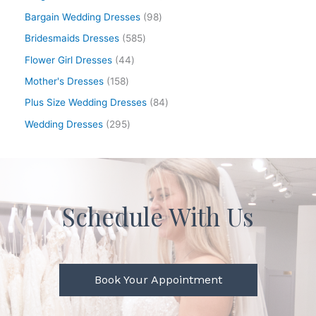
Bargain Wedding Dresses
98
Bridesmaids Dresses
585
Flower Girl Dresses
44
Mother's Dresses
158
Plus Size Wedding Dresses
84
Wedding Dresses
295
Schedule With Us
Book Your Appointment