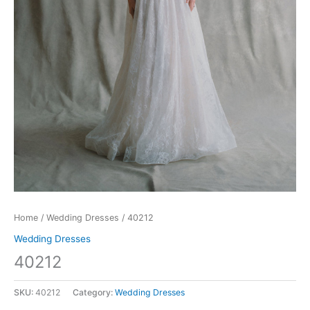
Home
/
Wedding Dresses
/ 40212
Wedding Dresses
40212
SKU:
40212
Category:
Wedding Dresses