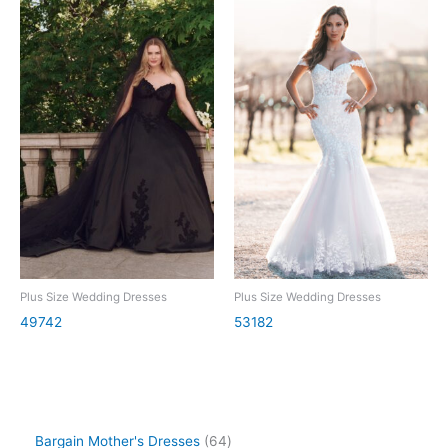
Plus Size Wedding Dresses
Plus Size Wedding Dresses
49742
53182
Bargain Mother's Dresses
64