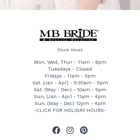
Store Hours
Mon, Wed, Thur - 11am - 8pm
Tuesdays - Closed
Fridays - 11am - 5pm
Sat. (Jan - Apr) - 9:30am - 5pm
Sat. (May - Dec) - 10am - 5pm
Sun. (Jan - Apr) - 11am - 4pm
Sun. (May - Dec) 12pm - 4pm
-CLICK FOR HOLIDAY HOURS-
F
I
P
a
n
i