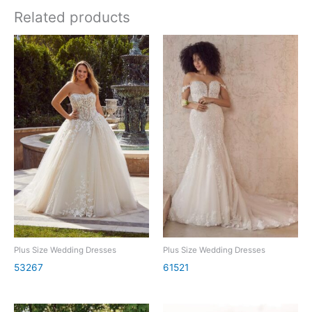
Related products
Plus Size Wedding Dresses
Plus Size Wedding Dresses
53267
61521