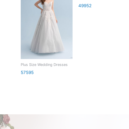
49952
Plus Size Wedding Dresses
57595