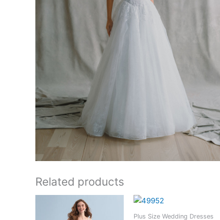
Related products
Plus Size Wedding Dresses