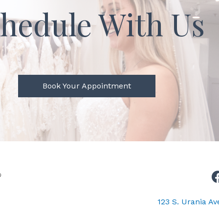
hedule With Us
Book Your Appointment
123 S. Urania A