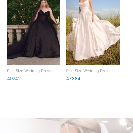
Plus Size Wedding Dresses
Plus Size Wedding Dresses
49742
47384