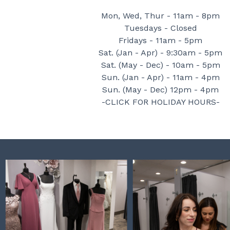
Mon, Wed, Thur - 11am - 8pm
Tuesdays - Closed
Fridays - 11am - 5pm
Sat. (Jan - Apr) - 9:30am - 5pm
Sat. (May - Dec) - 10am - 5pm
Sun. (Jan - Apr) - 11am - 4pm
Sun. (May - Dec) 12pm - 4pm
-CLICK FOR HOLIDAY HOURS-