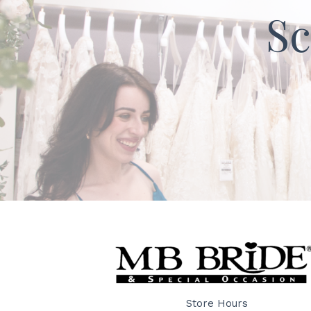
Sc
Store Hours