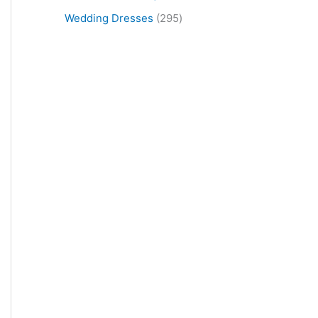
Wedding Dresses
295