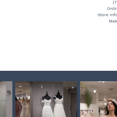
(
Onli
Store Inf
Mak