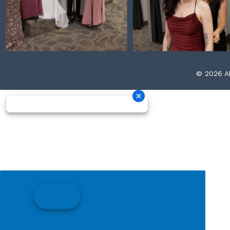
© 2026 Al