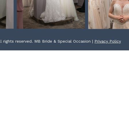
l rights reserved. MB Bride & Special Occasion |
Privacy Policy