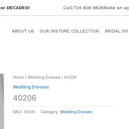
 for DECADES!
Call:724-836-6626
Make an ap
ABOUT US
OUR INSTORE COLLECTION
BRIDAL 101
Home
/
Wedding Dresses
/ 40206
Wedding Dresses
40206
SKU:
40206
Category:
Wedding Dresses