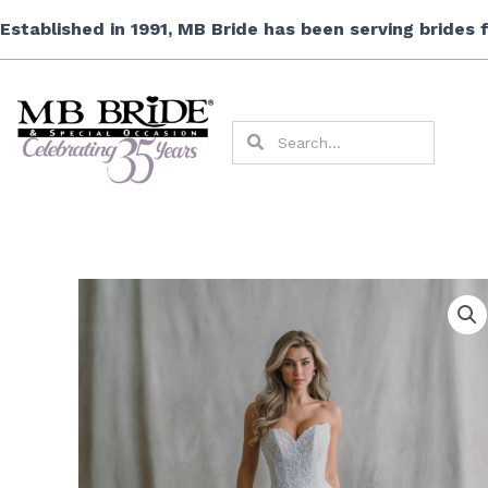
Skip
Established in 1991, MB Bride has been serving brides
to
content
Search
Search