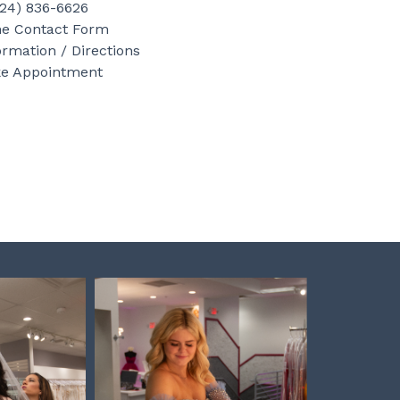
b
a
e
724) 836-6626
o
g
r
ne Contact Form
ormation / Directions
o
r
e
e Appointment
k
a
s
m
t