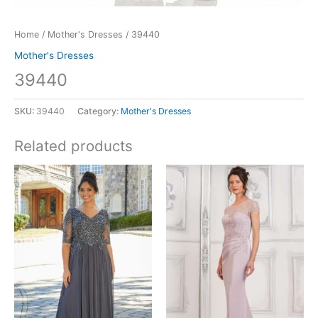
Home
/
Mother's Dresses
/ 39440
Mother's Dresses
39440
SKU:
39440
Category:
Mother's Dresses
Related products