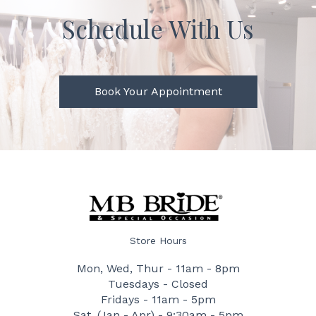
Schedule With Us
Book Your Appointment
Store Hours
Mon, Wed, Thur - 11am - 8pm
Tuesdays - Closed
Fridays - 11am - 5pm
Sat. (Jan - Apr) - 9:30am - 5pm