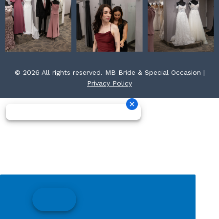
© 2026 All rights reserved. MB Bride & Special Occasion |
Privacy Policy