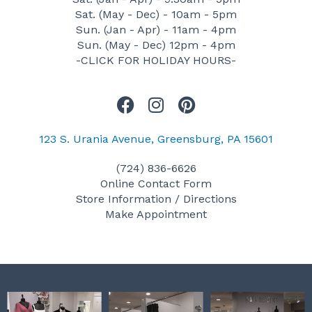
Sat. (May - Dec) - 10am - 5pm
Sun. (Jan - Apr) - 11am - 4pm
Sun. (May - Dec) 12pm - 4pm
-CLICK FOR HOLIDAY HOURS-
F
I
P
a
n
i
c
s
n
123 S. Urania Avenue, Greensburg, PA 15601
e
t
t
(724) 836-6626
b
a
e
Online Contact Form
o
g
r
Store Information / Directions
o
r
e
Make Appointment
k
a
s
m
t