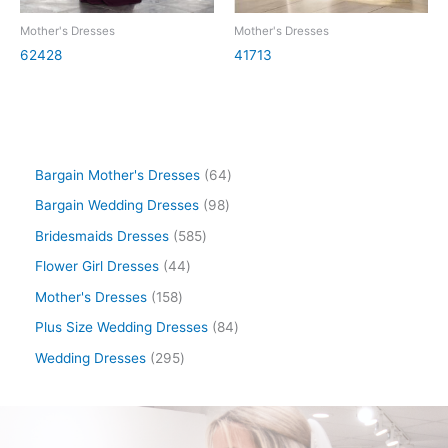
Mother's Dresses
Mother's Dresses
62428
41713
Bargain Mother's Dresses
64
Bargain Wedding Dresses
98
Bridesmaids Dresses
585
Flower Girl Dresses
44
Mother's Dresses
158
Plus Size Wedding Dresses
84
Wedding Dresses
295