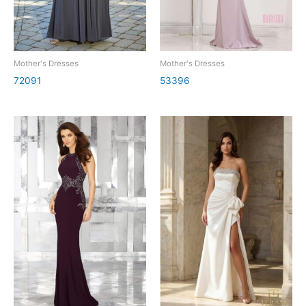
Mother's Dresses
Mother's Dresses
72091
53396