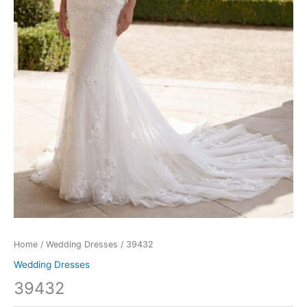
Home
/
Wedding Dresses
/ 39432
Wedding Dresses
39432