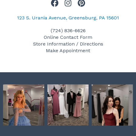
F
I
P
a
n
i
c
s
n
123 S. Urania Avenue, Greensburg, PA 15601
e
t
t
(724) 836-6626
b
a
e
Online Contact Form
o
g
r
Store Information / Directions
o
r
e
Make Appointment
k
a
s
m
t