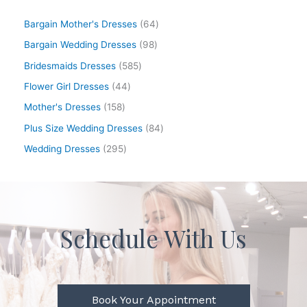
Bargain Mother's Dresses
64
Bargain Wedding Dresses
98
Bridesmaids Dresses
585
Flower Girl Dresses
44
Mother's Dresses
158
Plus Size Wedding Dresses
84
Wedding Dresses
295
Schedule With Us
Book Your Appointment