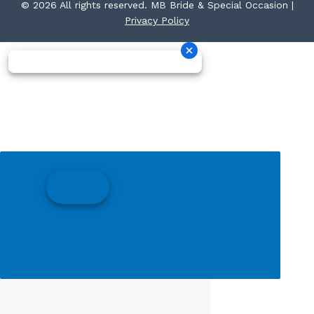
© 2026 All rights reserved. MB Bride & Special Occasion |
Privacy Policy