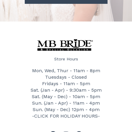
Store Hours
Mon, Wed, Thur - 11am - 8pm
Tuesdays - Closed
Fridays - 11am - 5pm
Sat. (Jan - Apr) - 9:30am - 5pm
Sat. (May - Dec) - 10am - 5pm
Sun. (Jan - Apr) - 11am - 4pm
Sun. (May - Dec) 12pm - 4pm
-CLICK FOR HOLIDAY HOURS-