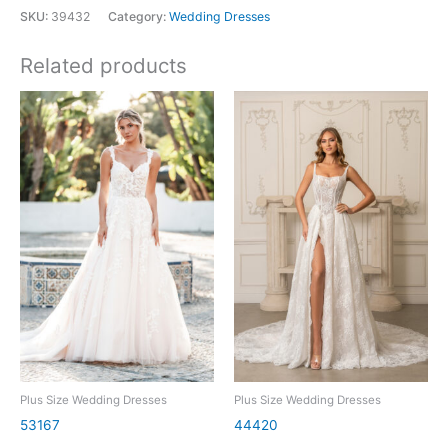
SKU:
39432
Category:
Wedding Dresses
Related products
Plus Size Wedding Dresses
Plus Size Wedding Dresses
53167
44420