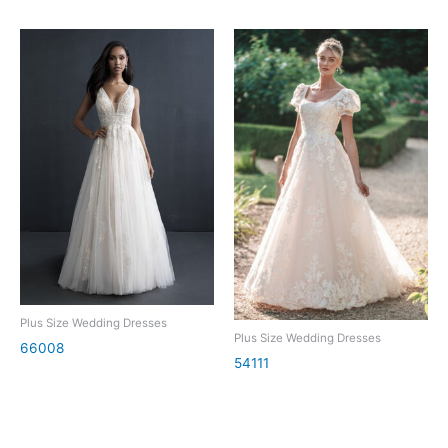
Plus Size Wedding Dresses
Plus Size Wedding Dresses
66008
54111