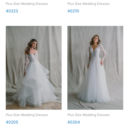
Plus Size Wedding Dresses
Plus Size Wedding Dresses
40223
40210
Plus Size Wedding Dresses
Plus Size Wedding Dresses
40205
40204