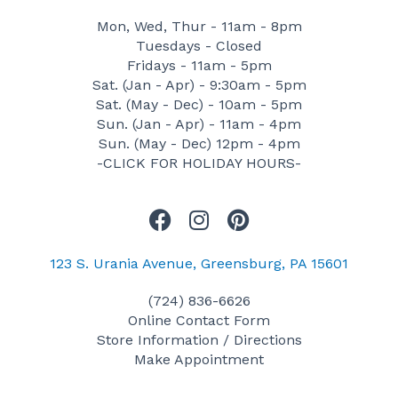
Mon, Wed, Thur - 11am - 8pm
Tuesdays - Closed
Fridays - 11am - 5pm
Sat. (Jan - Apr) - 9:30am - 5pm
Sat. (May - Dec) - 10am - 5pm
Sun. (Jan - Apr) - 11am - 4pm
Sun. (May - Dec) 12pm - 4pm
-CLICK FOR HOLIDAY HOURS-
F
I
P
a
n
i
c
s
n
123 S. Urania Avenue, Greensburg, PA 15601
e
t
t
(724) 836-6626
b
a
e
Online Contact Form
o
g
r
Store Information / Directions
o
r
e
Make Appointment
k
a
s
m
t