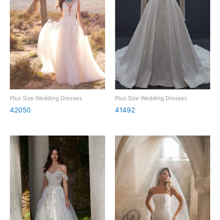
Plus Size Wedding Dresses
Plus Size Wedding Dresses
42050
41492