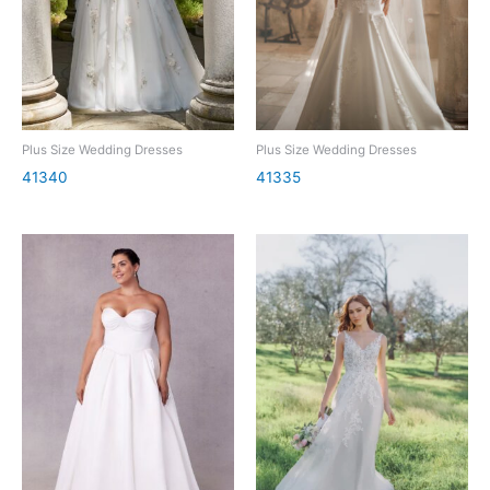
Plus Size Wedding Dresses
Plus Size Wedding Dresses
41340
41335