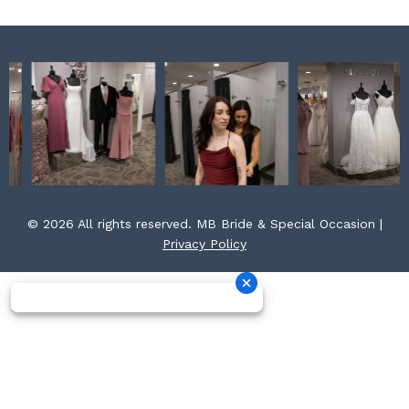
© 2026 All rights reserved. MB Bride & Special Occasion |
Privacy Policy