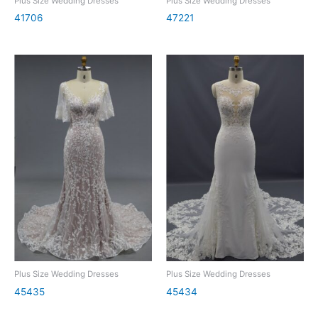
Plus Size Wedding Dresses
Plus Size Wedding Dresses
41706
47221
Plus Size Wedding Dresses
Plus Size Wedding Dresses
45435
45434