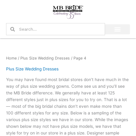
Skip
to
content
Search
Search
Home
/
Plus Size Wedding Dresses
/ Page 4
Plus Size Wedding Dresses
You may have found most bridal stores don’t have much in the
way of plus size wedding gowns. Come see us and you’ll see
the MB Bride difference. We generally have at least 125
different styles just in plus sizes for you to try on. That is a lot
— most of the big bridal chains don’t even make more than
100 different styles for any size. Below is a sampling of the
various plus size styles we have in our store. While the images
shown below may not have plus size models, we have that
style for try on in our store in a plus size. Designer sample