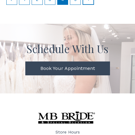
Schedule With Us
Book Your Appointment
Store Hours