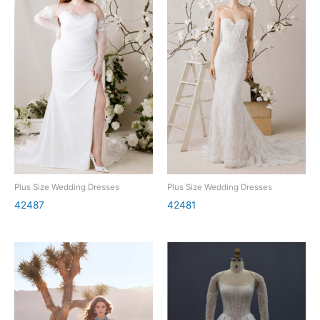
Plus Size Wedding Dresses
Plus Size Wedding Dresses
42487
42481