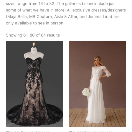
sizes range from 16 to 32. The galleries below include just
some of what we have in store! All exclusive dresses/designers
(Maja Bella, MB Couture, Aisle & After, and Jemma Lina) are
only available to see in person!
Showing 61–80 of 84 results