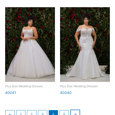
Plus Size Wedding Dresses
Plus Size Wedding Dresses
40041
40040
→
←
1
2
3
4
5