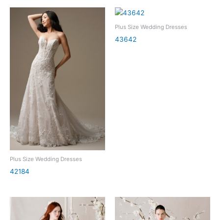
Plus Size Wedding Dresses
43642
Plus Size Wedding Dresses
42184