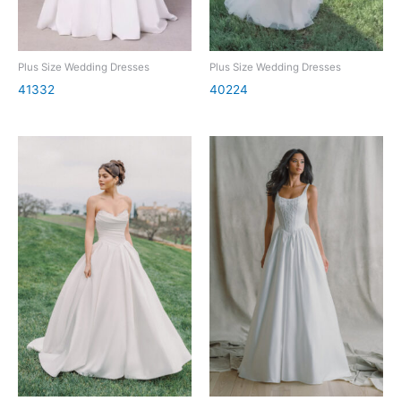
Plus Size Wedding Dresses
Plus Size Wedding Dresses
41332
40224