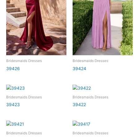
Bridesmaids Dresses
Bridesmaids Dresses
39426
39424
Bridesmaids Dresses
Bridesmaids Dresses
39423
39422
Bridesmaids Dresses
Bridesmaids Dresses