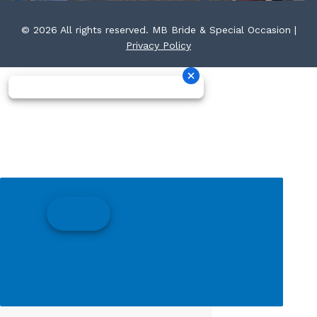
© 2026 All rights reserved. MB Bride & Special Occasion |
Privacy Policy