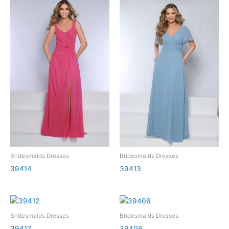
Bridesmaids Dresses
Bridesmaids Dresses
39414
39413
Bridesmaids Dresses
Bridesmaids Dresses
39412
39406