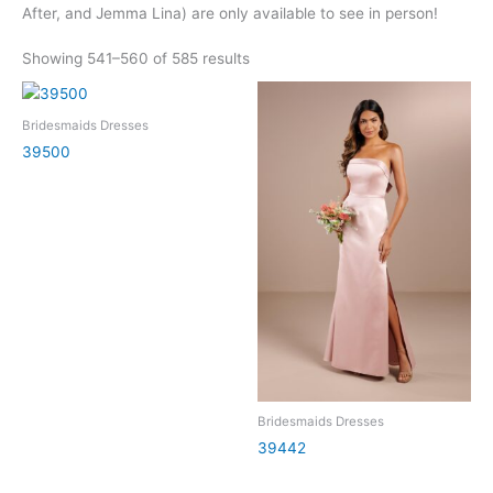
After, and Jemma Lina) are only available to see in person!
Showing 541–560 of 585 results
Bridesmaids Dresses
39500
Bridesmaids Dresses
39442