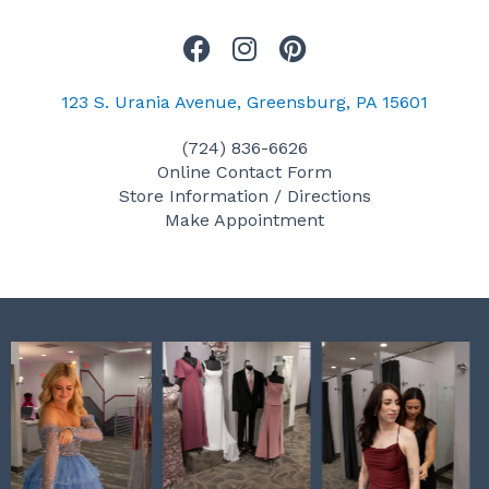
F
I
P
a
n
i
c
s
n
123 S. Urania Avenue, Greensburg, PA 15601
e
t
t
(724) 836-6626
b
a
e
Online Contact Form
o
g
r
Store Information / Directions
o
r
e
Make Appointment
k
a
s
m
t