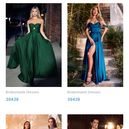
Bridesmaids Dresses
Bridesmaids Dresses
39438
39429