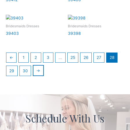
Bridesmaids Dresses
Bridesmaids Dresses
39403
39398
←
1
2
3
…
25
26
27
28
→
29
30
Schedule With Us