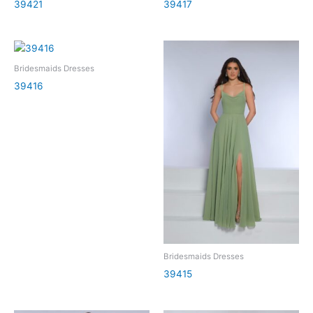
39421
39417
Bridesmaids Dresses
39416
Bridesmaids Dresses
39415