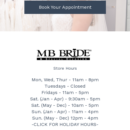
Book Your Appointment
Store Hours
Mon, Wed, Thur - 11am - 8pm
Tuesdays - Closed
Fridays - 11am - 5pm
Sat. (Jan - Apr) - 9:30am - 5pm
Sat. (May - Dec) - 10am - 5pm
Sun. (Jan - Apr) - 11am - 4pm
Sun. (May - Dec) 12pm - 4pm
-CLICK FOR HOLIDAY HOURS-