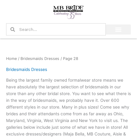
Skip
to
content
Search
Search
Home
/
Bridesmaids Dresses
/ Page 28
Bridesmaids Dresses
Being the largest family owned formalwear store means we
have absolutely the largest selection of bridesmaids in our
store than any other bridal store. You want to see what there is
in the way of bridesmaids, we probably have it. Over 600
different styles in our store. Many in plus sizes! Come see why
brides and their attendants come from as far away as Ohio,
Maryland, Virginia, West Virginia and New York to visit us. The
galleries below include just some of what we have in store! All
exclusive dresses/designers (Maja Bella, MB Couture, Aisle &