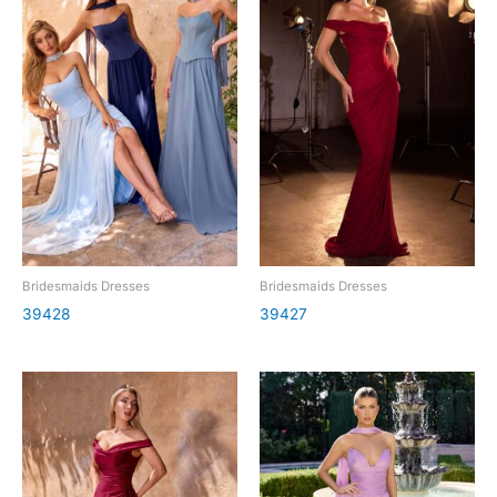
Bridesmaids Dresses
Bridesmaids Dresses
39428
39427