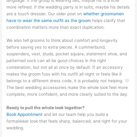
language. If the group is wearing ties, maybe his is a little
more refined. If the wedding party is in suits, maybe his details
are a touch dressier. Our older post on
whether groomsmen
have to wear the same outfit as the groom
helps clarify that
coordination matters more than exact duplication.
We also tell grooms to think about comfort and longevity
before saying yes to extra pieces. A cummerbund,
suspenders, vest, studs, pocket square, statement shoe, and
patterned sock can all be good choices in the right
combination, but not all at once by default. If an accessory
makes the groom fuss with his outfit all night or feels like it
belongs to a different dress code, it is probably not helping.
The best wedding accessories make the whole look feel more
complete, more confident, and more clearly suited to the day.
Ready to pull the whole look together?
Book Appointment
and let our team help you build a
formalwear look that feels sharp, balanced, and right for your
wedding.