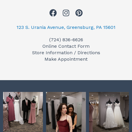
F
I
P
a
n
i
c
s
n
123 S. Urania Avenue, Greensburg, PA 15601
e
t
t
(724) 836-6626
b
a
e
Online Contact Form
o
g
r
Store Information / Directions
o
r
e
Make Appointment
k
a
s
m
t