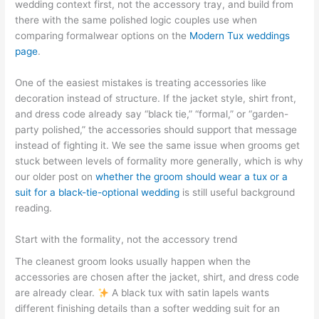
wedding context first, not the accessory tray, and build from
there with the same polished logic couples use when
comparing formalwear options on the
Modern Tux weddings
page
.
One of the easiest mistakes is treating accessories like
decoration instead of structure. If the jacket style, shirt front,
and dress code already say “black tie,” “formal,” or “garden-
party polished,” the accessories should support that message
instead of fighting it. We see the same issue when grooms get
stuck between levels of formality more generally, which is why
our older post on
whether the groom should wear a tux or a
suit for a black-tie-optional wedding
is still useful background
reading.
Start with the formality, not the accessory trend
The cleanest groom looks usually happen when the
accessories are chosen after the jacket, shirt, and dress code
are already clear.
A black tux with satin lapels wants
different finishing details than a softer wedding suit for an