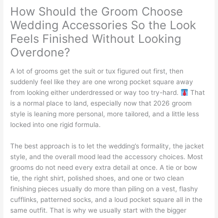
How Should the Groom Choose
Wedding Accessories So the Look
Feels Finished Without Looking
Overdone?
A lot of grooms get the suit or tux figured out first, then
suddenly feel like they are one wrong pocket square away
from looking either underdressed or way too try-hard.
That
is a normal place to land, especially now that 2026 groom
style is leaning more personal, more tailored, and a little less
locked into one rigid formula.
The best approach is to let the wedding’s formality, the jacket
style, and the overall mood lead the accessory choices. Most
grooms do not need every extra detail at once. A tie or bow
tie, the right shirt, polished shoes, and one or two clean
finishing pieces usually do more than piling on a vest, flashy
cufflinks, patterned socks, and a loud pocket square all in the
same outfit. That is why we usually start with the bigger