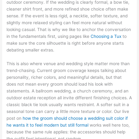
outdoor ceremony. If the wedding is clearly formal, a bow tie,
cleaner shirt front, and more refined shoe choice often make
sense. If the event is less rigid, a necktie, softer texture, and
slightly more relaxed styling can feel more natural without
looking casual. That is why we like to anchor the conversation
in the fundamentals first, using pages like
Choosing a Tux
to
make sure the core silhouette is right before anyone starts
debating smaller extras.
This is also where venue and wedding style matter more than
trend-chasing. Current groom coverage keeps talking about
personality, richer colors, and meaningful details, but that
does not mean every groom should load his look with
statements. A ballroom wedding, a church ceremony, and an
outdoor estate reception all invite different finishing choices. A
classic black tie look usually wants restraint. A softer suit in a
seasonal tone can carry a little more texture or color. Our live
post on
how the groom should choose a wedding suit color if
he wants it to feel modern but still formal
works well here too,
because the same rule applies: the accessories should help
the outfit feel intentional, not random.