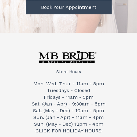
Book Your Appointment
Store Hours
Mon, Wed, Thur - 11am - 8pm
Tuesdays - Closed
Fridays - 11am - 5pm
Sat. (Jan - Apr) - 9:30am - 5pm
Sat. (May - Dec) - 10am - 5pm
Sun. (Jan - Apr) - 11am - 4pm
Sun. (May - Dec) 12pm - 4pm
-CLICK FOR HOLIDAY HOURS-