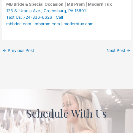
MB Bride & Special Occasion | MB Prom | Modern Tux
123 S. Urania Ave., Greensburg, PA 15601
Text Us: 724-836-6626
|
Call
mbbride.com
|
mbprom.com
|
moderntux.com
←
Previous Post
Next Post
→
Schedule With Us