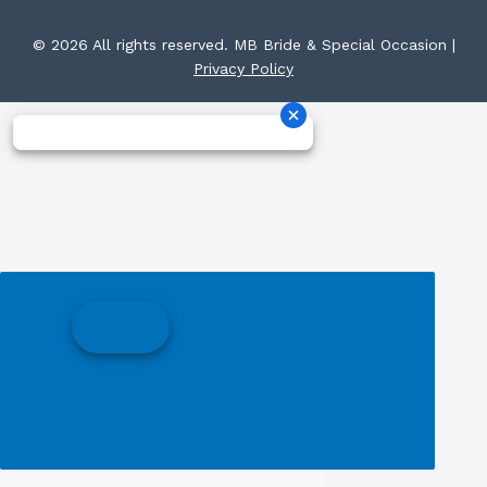
© 2026 All rights reserved. MB Bride & Special Occasion |
Privacy Policy