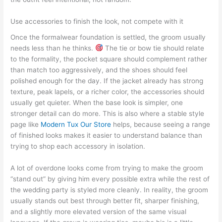
Use accessories to finish the look, not compete with it
Once the formalwear foundation is settled, the groom usually
needs less than he thinks.
The tie or bow tie should relate
to the formality, the pocket square should complement rather
than match too aggressively, and the shoes should feel
polished enough for the day. If the jacket already has strong
texture, peak lapels, or a richer color, the accessories should
usually get quieter. When the base look is simpler, one
stronger detail can do more. This is also where a stable style
page like
Modern Tux Our Store
helps, because seeing a range
of finished looks makes it easier to understand balance than
trying to shop each accessory in isolation.
A lot of overdone looks come from trying to make the groom
“stand out” by giving him every possible extra while the rest of
the wedding party is styled more cleanly. In reality, the groom
usually stands out best through better fit, sharper finishing,
and a slightly more elevated version of the same visual