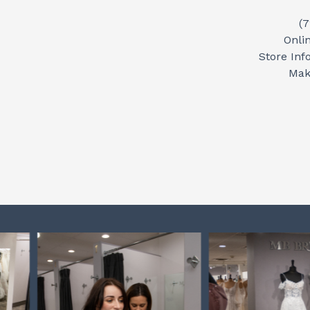
(
Onli
Store Inf
Mak