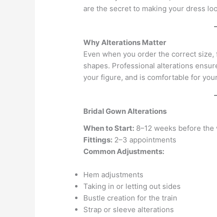
are the secret to making your dress loo
Why Alterations Matter
Even when you order the correct size
shapes. Professional alterations ensur
your figure, and is comfortable for your
Bridal Gown Alterations
When to Start:
8–12 weeks before the
Fittings:
2–3 appointments
Common Adjustments:
Hem adjustments
Taking in or letting out sides
Bustle creation for the train
Strap or sleeve alterations