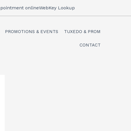
pointment online
WebKey Lookup
PROMOTIONS & EVENTS
TUXEDO & PROM
CONTACT