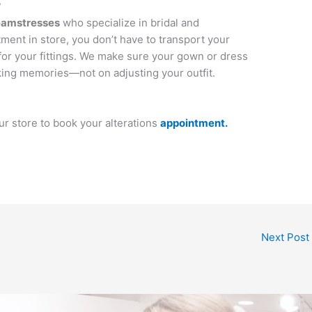
?
eamstresses
who specialize in bridal and
ment in store, you don’t have to transport your
for your fittings. We make sure your gown or dress
aking memories—not on adjusting your outfit.
our store to book your alterations
appointment.
Next Post