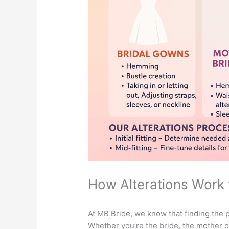
How Alterations Work 
At MB Bride, we know that finding the p
Whether you’re the bride, the mother of