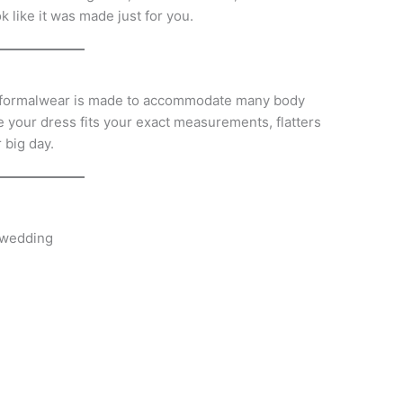
k like it was made just for you.
, formalwear is made to accommodate many body
e your dress fits your exact measurements, flatters
 big day.
 wedding