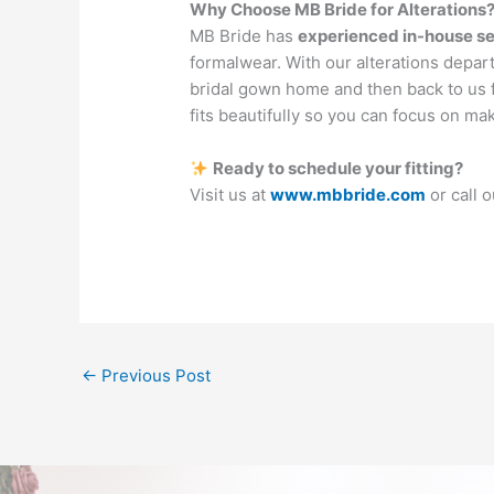
Why Choose MB Bride for Alterations
MB Bride has
experienced in-house s
formalwear. With our alterations depart
bridal gown home and then back to us 
fits beautifully so you can focus on m
Ready to schedule your fitting?
Visit us at
www.mbbride.com
or call 
←
Previous Post