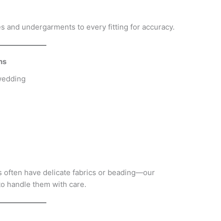
 and undergarments to every fitting for accuracy.
ns
wedding
 often have delicate fabrics or beading—our
 handle them with care.