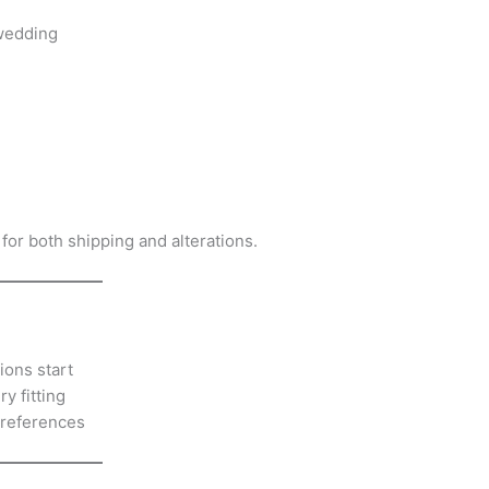
wedding
 for both shipping and alterations.
ions start
y fitting
preferences