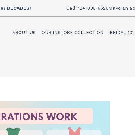
 for DECADES!
Call:724-836-6626
Make an ap
ABOUT US
OUR INSTORE COLLECTION
BRIDAL 101