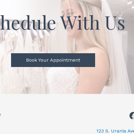
hedule With Us
Book Your Appointment
123 S. Urania A