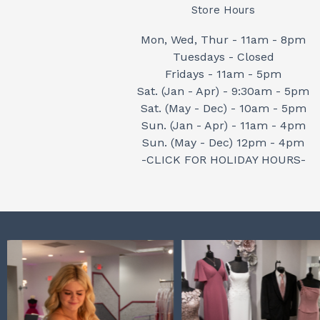
Store Hours
Mon, Wed, Thur - 11am - 8pm
Tuesdays - Closed
Fridays - 11am - 5pm
Sat. (Jan - Apr) - 9:30am - 5pm
Sat. (May - Dec) - 10am - 5pm
Sun. (Jan - Apr) - 11am - 4pm
Sun. (May - Dec) 12pm - 4pm
-CLICK FOR HOLIDAY HOURS-