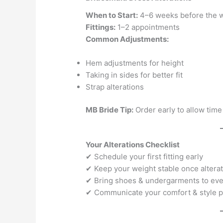
When to Start:
4–6 weeks before the 
Fittings:
1–2 appointments
Common Adjustments:
Hem adjustments for height
Taking in sides for better fit
Strap alterations
MB Bride Tip:
Order early to allow time
Your Alterations Checklist
✔ Schedule your first fitting early
✔ Keep your weight stable once alterat
✔ Bring shoes & undergarments to ever
✔ Communicate your comfort & style 