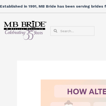
Skip
Established in 1991, MB Bride has been serving brides
to
content
Search
Search