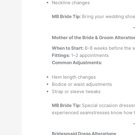
Neckline changes
MB Bride Tip:
Bring your wedding shoes
Mother of the Bride & Groom Alteratio
When to Start:
6–8 weeks before the 
Fittings:
1–2 appointments
Common Adjustments:
Hem length changes
Bodice or waist adjustments
Strap or sleeve tweaks
MB Bride Tip:
Special occasion dresses
experienced seamstresses know how to
Bridesmaid Dress Alterations