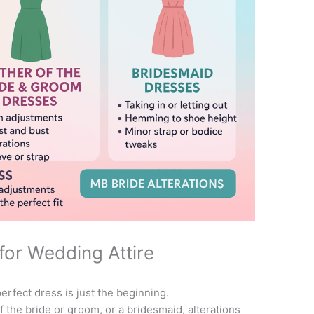
for Wedding Attire
erfect dress is just the beginning.
 the bride or groom, or a bridesmaid, alterations