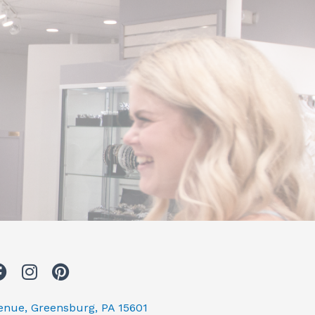
F
I
P
a
n
i
c
s
n
venue, Greensburg, PA 15601