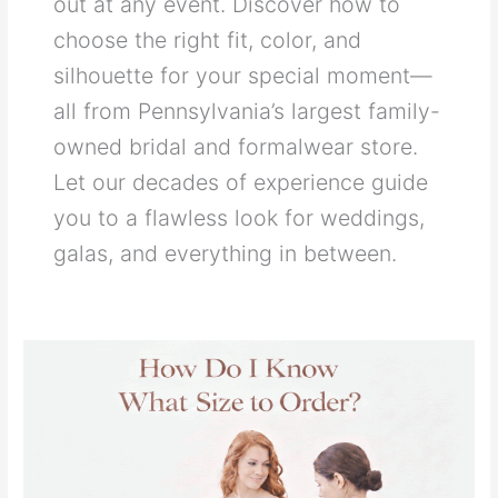
out at any event. Discover how to
choose the right fit, color, and
silhouette for your special moment—
all from Pennsylvania’s largest family-
owned bridal and formalwear store.
Let our decades of experience guide
you to a flawless look for weddings,
galas, and everything in between.
How
Do
I
Know
What
Size
to