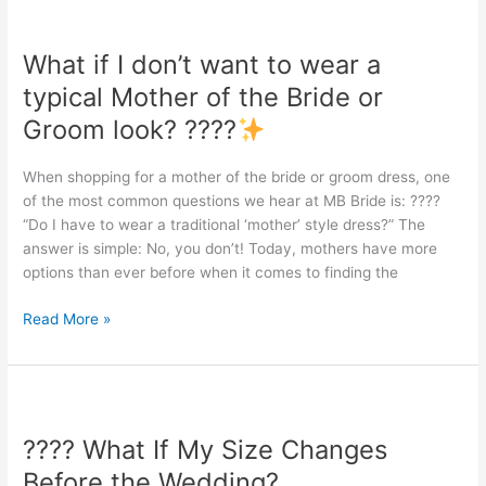
What
if
What if I don’t want to wear a
I
don’t
typical Mother of the Bride or
want
Groom look? ????
to
wear
When shopping for a mother of the bride or groom dress, one
a
of the most common questions we hear at MB Bride is: ????
typical
“Do I have to wear a traditional ‘mother’ style dress?” The
Mother
answer is simple: No, you don’t! Today, mothers have more
of
options than ever before when it comes to finding the
the
Bride
Read More »
or
Groom
look?
????
????
What
???? What If My Size Changes
If
My
Before the Wedding?