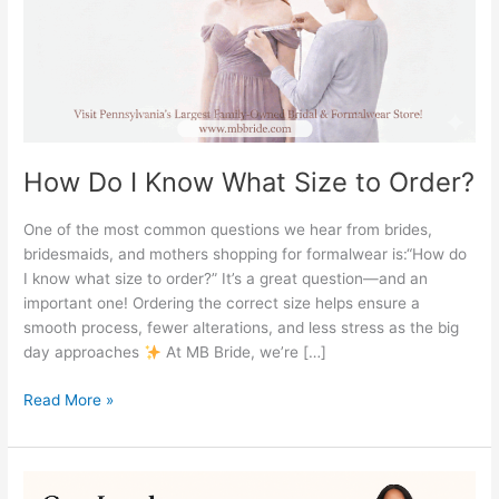
Order?
How Do I Know What Size to Order?
One of the most common questions we hear from brides,
bridesmaids, and mothers shopping for formalwear is:“How do
I know what size to order?” It’s a great question—and an
important one! Ordering the correct size helps ensure a
smooth process, fewer alterations, and less stress as the big
day approaches
At MB Bride, we’re […]
Read More »
Can