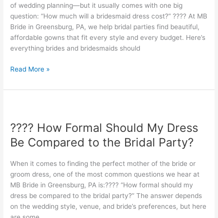
of wedding planning—but it usually comes with one big
question: “How much will a bridesmaid dress cost?” ???? At MB
Bride in Greensburg, PA, we help bridal parties find beautiful,
affordable gowns that fit every style and every budget. Here’s
everything brides and bridesmaids should
Read More »
????
How
???? How Formal Should My Dress
Formal
Should
Be Compared to the Bridal Party?
My
Dress
When it comes to finding the perfect mother of the bride or
Be
groom dress, one of the most common questions we hear at
Compared
MB Bride in Greensburg, PA is:???? “How formal should my
to
dress be compared to the bridal party?” The answer depends
the
on the wedding style, venue, and bride’s preferences, but here
Bridal
are some