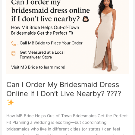
I
Order
My
Bridesmaid
Dress
Online
If
I
Don’t
Live
Nearby?
????
Can I Order My Bridesmaid Dress
Online If I Don’t Live Nearby? ????
How MB Bride Helps Out-of-Town Bridesmaids Get the Perfect
Fit Planning a wedding is exciting—but coordinating
bridesmaids who live in different cities (or states!) can feel