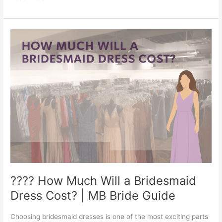
and
Groom?
????
????
How
Much
Will
a
Bridesmaid
Dress
Cost?
|
MB
Bride
Guide
???? How Much Will a Bridesmaid
Dress Cost? | MB Bride Guide
Choosing bridesmaid dresses is one of the most exciting parts