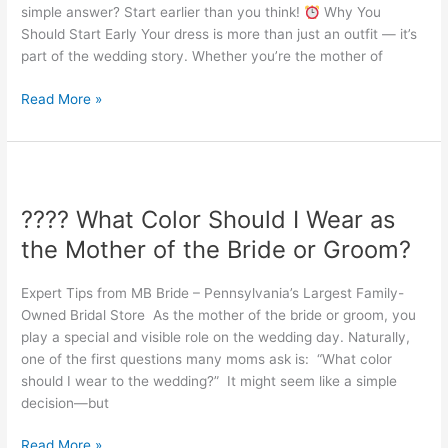
simple answer? Start earlier than you think!
Why You
of
Should Start Early Your dress is more than just an outfit — it’s
the
part of the wedding story. Whether you’re the mother of
Bride
or
Read More »
Groom
Dress?
????
What
???? What Color Should I Wear as
Color
Should
the Mother of the Bride or Groom?
I
Wear
Expert Tips from MB Bride – Pennsylvania’s Largest Family-
as
Owned Bridal Store As the mother of the bride or groom, you
the
play a special and visible role on the wedding day. Naturally,
Mother
one of the first questions many moms ask is: “What color
of
should I wear to the wedding?” It might seem like a simple
the
decision—but
Bride
or
Read More »