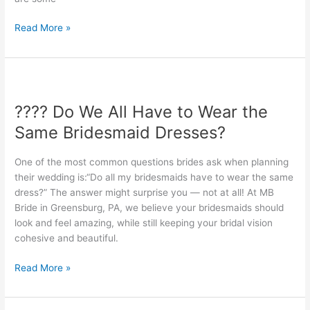
Party?
Read More »
????
Do
???? Do We All Have to Wear the
We
All
Same Bridesmaid Dresses?
Have
to
One of the most common questions brides ask when planning
Wear
their wedding is:“Do all my bridesmaids have to wear the same
the
dress?” The answer might surprise you — not at all! At MB
Same
Bride in Greensburg, PA, we believe your bridesmaids should
Bridesmaid
look and feel amazing, while still keeping your bridal vision
Dresses?
cohesive and beautiful.
Read More »