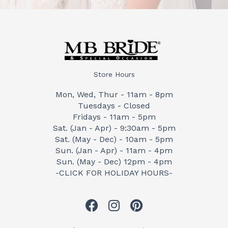
Store Hours
Mon, Wed, Thur - 11am - 8pm
Tuesdays - Closed
Fridays - 11am - 5pm
Sat. (Jan - Apr) - 9:30am - 5pm
Sat. (May - Dec) - 10am - 5pm
Sun. (Jan - Apr) - 11am - 4pm
Sun. (May - Dec) 12pm - 4pm
-CLICK FOR HOLIDAY HOURS-
F
I
P
a
n
i