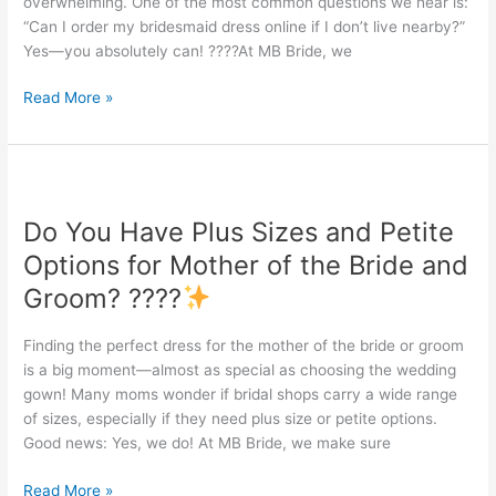
overwhelming. One of the most common questions we hear is:
“Can I order my bridesmaid dress online if I don’t live nearby?”
Yes—you absolutely can! ????At MB Bride, we
Read More »
Do
You
Do You Have Plus Sizes and Petite
Have
Plus
Options for Mother of the Bride and
Sizes
Groom? ????
and
Petite
Finding the perfect dress for the mother of the bride or groom
Options
is a big moment—almost as special as choosing the wedding
for
gown! Many moms wonder if bridal shops carry a wide range
Mother
of sizes, especially if they need plus size or petite options.
of
Good news: Yes, we do! At MB Bride, we make sure
the
Bride
Read More »