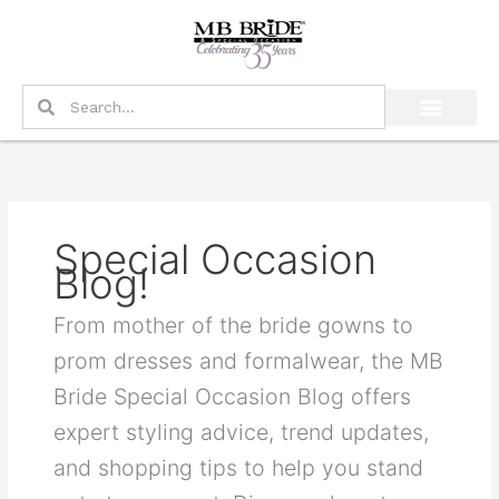
Skip
to
content
Search
Search
Special Occasion
Blog!
From mother of the bride gowns to
prom dresses and formalwear, the MB
Bride Special Occasion Blog offers
expert styling advice, trend updates,
and shopping tips to help you stand