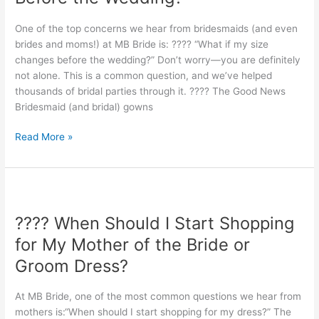
Size
Changes
One of the top concerns we hear from bridesmaids (and even
Before
brides and moms!) at MB Bride is: ???? “What if my size
the
changes before the wedding?” Don’t worry—you are definitely
Wedding?
not alone. This is a common question, and we’ve helped
thousands of bridal parties through it. ???? The Good News
Bridesmaid (and bridal) gowns
Read More »
????
When
???? When Should I Start Shopping
Should
I
for My Mother of the Bride or
Start
Groom Dress?
Shopping
for
At MB Bride, one of the most common questions we hear from
My
mothers is:“When should I start shopping for my dress?” The
Mother