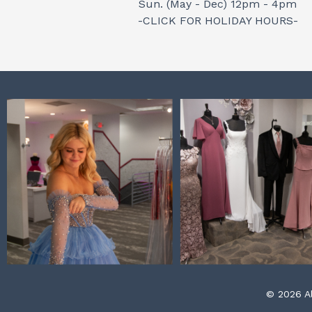
Sun. (May - Dec) 12pm - 4pm
-CLICK FOR HOLIDAY HOURS-
© 2026 Al