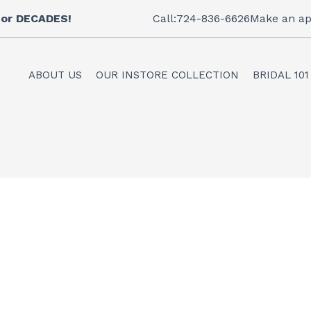
 for DECADES!
Call:724-836-6626
Make an ap
ABOUT US
OUR INSTORE COLLECTION
BRIDAL 101