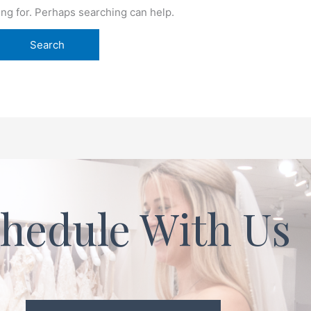
ing for. Perhaps searching can help.
hedule With Us