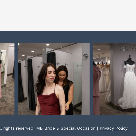
l rights reserved. MB Bride & Special Occasion |
Privacy Policy