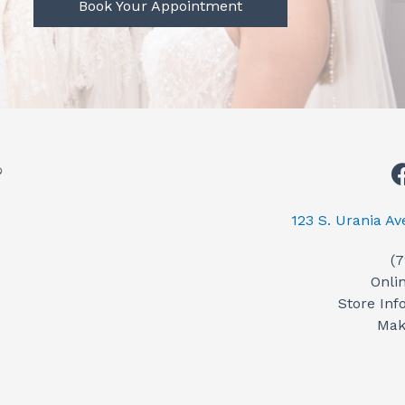
Book Your Appointment
123 S. Urania A
(
Onli
Store Inf
Mak