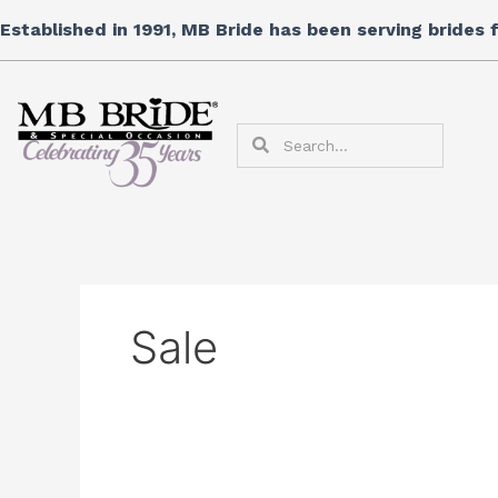
Skip
Search
Established in 1991, MB Bride has been serving brides
to
for:
content
Search
Search
Sale