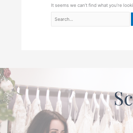
It seems we can’t find what you’re look
Sc