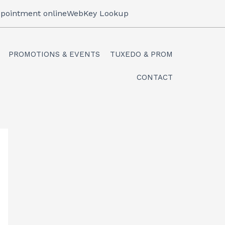
pointment online
WebKey Lookup
PROMOTIONS & EVENTS
TUXEDO & PROM
CONTACT