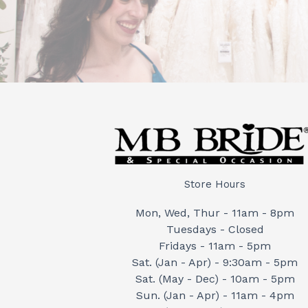
Store Hours
Mon, Wed, Thur - 11am - 8pm
Tuesdays - Closed
Fridays - 11am - 5pm
Sat. (Jan - Apr) - 9:30am - 5pm
Sat. (May - Dec) - 10am - 5pm
Sun. (Jan - Apr) - 11am - 4pm