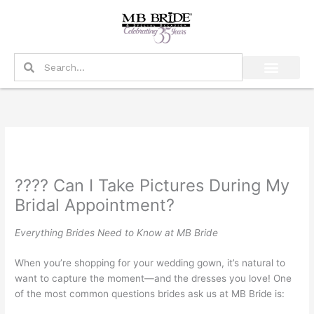
Skip
to
content
Search
Search
???? Can I Take Pictures During My
Bridal Appointment?
Everything Brides Need to Know at MB Bride
When you’re shopping for your wedding gown, it’s natural to
want to capture the moment—and the dresses you love! One
of the most common questions brides ask us at MB Bride is: