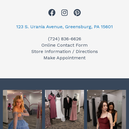
F
I
P
a
n
i
c
s
n
123 S. Urania Avenue, Greensburg, PA 15601
e
t
t
(724) 836-6626
b
a
e
Online Contact Form
o
g
r
Store Information / Directions
o
r
e
Make Appointment
k
a
s
m
t