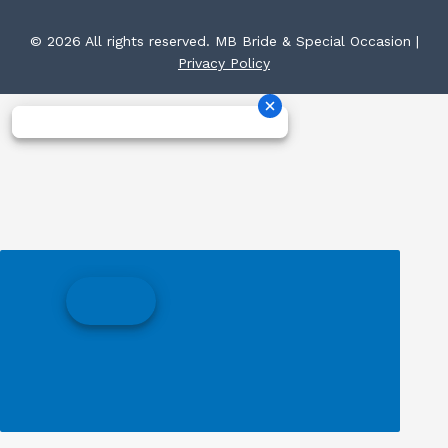
© 2026 All rights reserved. MB Bride & Special Occasion |
Privacy Policy