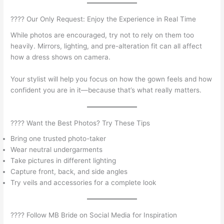
???? Our Only Request: Enjoy the Experience in Real Time
While photos are encouraged, try not to rely on them too
heavily. Mirrors, lighting, and pre-alteration fit can all affect
how a dress shows on camera.
Your stylist will help you focus on how the gown feels and how
confident you are in it—because that’s what really matters.
???? Want the Best Photos? Try These Tips
Bring one trusted photo-taker
Wear neutral undergarments
Take pictures in different lighting
Capture front, back, and side angles
Try veils and accessories for a complete look
???? Follow MB Bride on Social Media for Inspiration