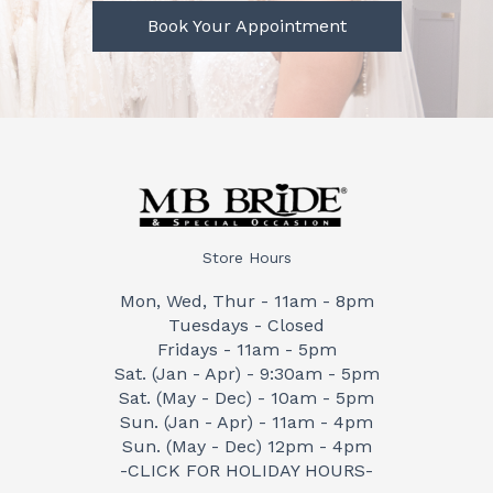
Book Your Appointment
Store Hours
Mon, Wed, Thur - 11am - 8pm
Tuesdays - Closed
Fridays - 11am - 5pm
Sat. (Jan - Apr) - 9:30am - 5pm
Sat. (May - Dec) - 10am - 5pm
Sun. (Jan - Apr) - 11am - 4pm
Sun. (May - Dec) 12pm - 4pm
-CLICK FOR HOLIDAY HOURS-