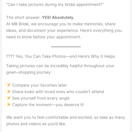
“Can I take pictures during my bridal appointment?”
The short answer:
YES! Absolutely.
At MB Bride, we encourage you to make memories, share
ideas, and document your experience. Here’s everything you
need to know before your appointment.
???? Yes, You Can Take Photos—and Here’s Why It Helps
Taking pictures can be incredibly helpful throughout your
gown-shopping journey:
Compare your favorites later
Share looks with loved ones who couldn’t attend
See yourself from every angle
Capture the moment—you deserve it!
We want you to feel comfortable and excited, so take as many
photos and videos as you’d like.