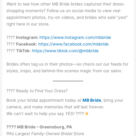
Want to see how other MB Bride brides captured
their
dress-
shopping moments? Follow us on social media to view real
appointment photos, try-on videos, and brides who said “yes!”
right here in our store.
????
Instagram:
https://www.instagram.com/mbbride
????
Facebook:
https://www.facebook.com/mbbride
????
TikTok:
https://www.tiktok.com/@mbbride
Brides often tag us in their photos—so check out our feeds for
styles, inspo, and behind-the-scenes magic from our salon.
???? Ready to Find Your Dress?
Book your bridal appointment today at
MB Bride
, bring your
camera, and make memories that will last forever.
We can’t wait to help you say
YES!
????
???? MB Bride – Greensburg, PA
PA’s Largest Family-Owned Bridal Store