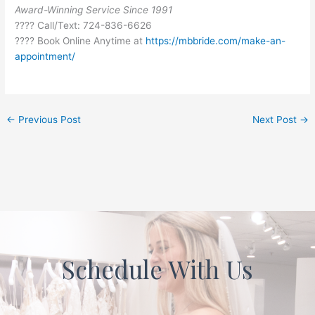
Award-Winning Service Since 1991
???? Call/Text: 724-836-6626
???? Book Online Anytime at
https://mbbride.com/make-an-
appointment/
←
Previous Post
Next Post
→
Schedule With Us