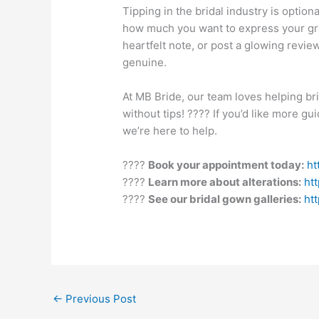
Tipping in the bridal industry is option
how much you want to express your gra
heartfelt note, or post a glowing revie
genuine.
At MB Bride, our team loves helping br
without tips! ???? If you’d like more g
we’re here to help.
????
Book your appointment today:
ht
????
Learn more about alterations:
ht
????
See our bridal gown galleries:
ht
←
Previous Post