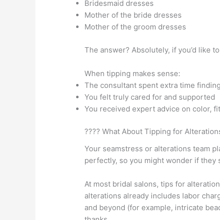
Bridesmaid dresses
Mother of the bride dresses
Mother of the groom dresses
The answer? Absolutely, if you’d like to
When tipping makes sense:
The consultant spent extra time finding 
You felt truly cared for and supported
You received expert advice on color, fit
???? What About Tipping for Alteration
Your seamstress or alterations team pla
perfectly, so you might wonder if they 
At most bridal salons, tips for alterati
alterations already includes labor char
and beyond (for example, intricate bead
thanks.