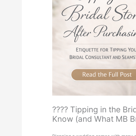
???? Tipping in the Br
Know (and What MB B