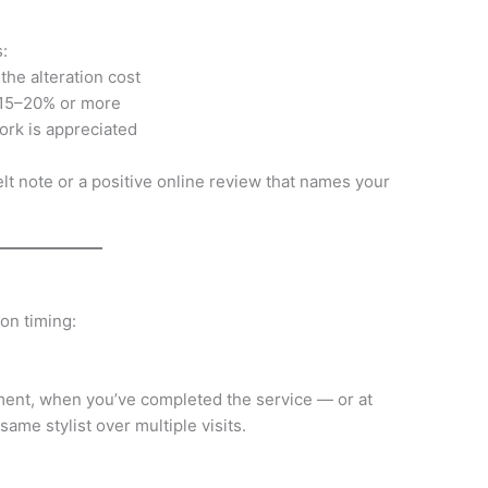
:
he alteration cost
: 15–20% or more
ork is appreciated
tfelt note or a positive online review that names your
 on timing:
tment, when you’ve completed the service — or at
 same stylist over multiple visits.