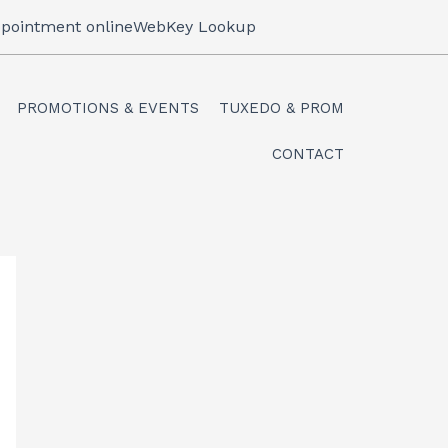
pointment online
WebKey Lookup
PROMOTIONS & EVENTS
TUXEDO & PROM
CONTACT