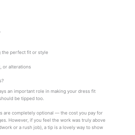
.
the perfect fit or style
, or alterations
s?
ys an important role in making your dress fit
should be tipped too.
ons are completely optional — the cost you pay for
ges. However, if you feel the work was truly above
work or a rush job), a tip is a lovely way to show