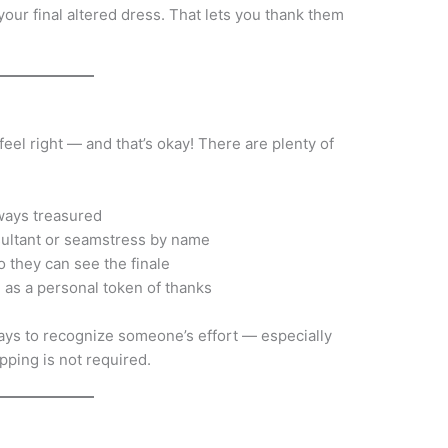
our final altered dress. That lets you thank them
eel right — and that’s okay! There are plenty of
ways treasured
ultant or seamstress by name
 they can see the finale
.) as a personal token of thanks
ays to recognize someone’s effort — especially
pping is not required.