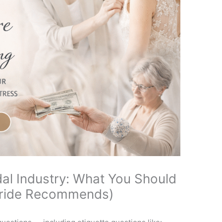
idal Industry: What You Should
ride Recommends)