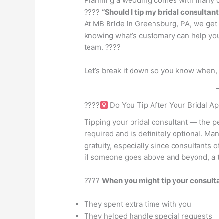
Planning a wedding comes with many qu
????
“Should I tip my bridal consultan
At MB Bride in Greensburg, PA, we get t
knowing what’s customary can help you
team. ????
Let’s break it down so you know when, 
????‍
Do You Tip After Your Bridal A
Tipping your bridal consultant — the p
required and is definitely optional. Ma
gratuity, especially since consultants 
if someone goes above and beyond, a t
????
When you might tip your consulta
They spent extra time with you
They helped handle special requests