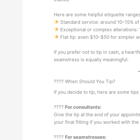
Here are some helpful etiquette ranges
Standard service: around 10–15% of t
Exceptional or complex alterations
Flat tip: even $10–$50 for simpler w
If you prefer not to tip in cash, a hear
seamstress is equally meaningful.
???? When Should You Tip?
If you decide to tip, here are some tips
????
For consultants:
Give the tip at the end of your appoin
your final fitting if you worked with the
????
For seamstresses: