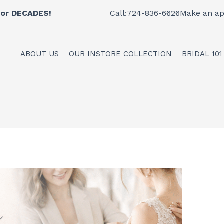
 for DECADES!
Call:724-836-6626
Make an ap
ABOUT US
OUR INSTORE COLLECTION
BRIDAL 101