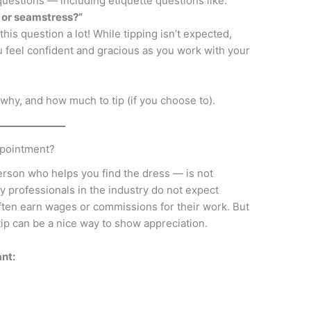
estions — including etiquette questions like:
t or seamstress?”
his question a lot! While tipping isn’t expected,
 feel confident and gracious as you work with your
why, and how much to tip (if you choose to).
ppointment?
erson who helps you find the dress — is not
ny professionals in the industry do not expect
often earn wages or commissions for their work. But
ip can be a nice way to show appreciation.
nt: