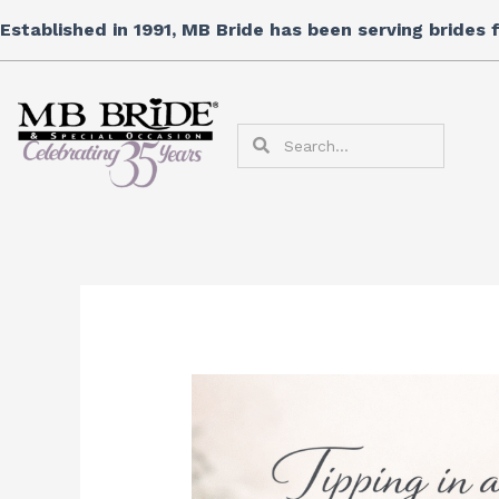
Skip
Established in 1991, MB Bride has been serving brides
to
content
Search
Search