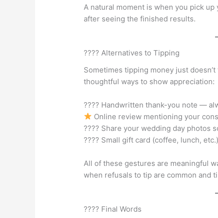
A natural moment is when you pick up y
after seeing the finished results.
???? Alternatives to Tipping
Sometimes tipping money just doesn’t f
thoughtful ways to show appreciation:
???? Handwritten thank-you note — al
Online review mentioning your cons
???? Share your wedding day photos so
???? Small gift card (coffee, lunch, etc
All of these gestures are meaningful w
when refusals to tip are common and ti
???? Final Words