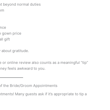
nt beyond normal duties
hem
ence
e gown price
l gift
 about gratitude.
or online review also counts as a meaningful “tip”
money feels awkward to you.
 of the Bride/Groom Appointments
ntments! Many guests ask if it’s appropriate to tip a