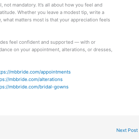
al, not mandatory. It’s all about how you feel and
titude. Whether you leave a modest tip, write a
w, what matters most is that your appreciation feels
ides feel confident and supported — with or
uidance on your appointment, alterations, or dresses,
tps://mbbride.com/appointments
tps://mbbride.com/alterations
tps://mbbride.com/bridal-gowns
Next Post