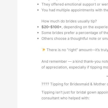
They offered emotional support or we
You had multiple appointments with t
How much do brides usually tip?
$20–$100+
, depending on the experi
Some brides prefer a percentage of th
Others choose a thoughtful note or smal
There is no “right” amount—it’s truly
And remember — a kind thank-you note 
of appreciation, especially if tipping 
???? Tipping for Bridesmaid & Mother
Tipping isn’t just for bridal gown appoi
consultant who helped with: