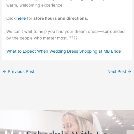
warm, welcoming experience.
Click
here
for
store hours and directions.
We can’t wait to help you find your dream dress—surrounded
by the people who matter most. ????
What to Expect When Wedding Dress Shopping at MB Bride
←
Previous Post
Next Post
→