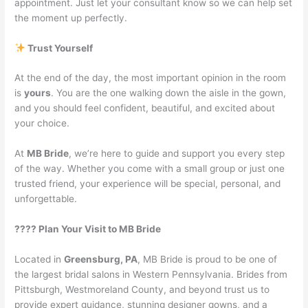
appointment. Just let your consultant know so we can help set
the moment up perfectly.
Trust Yourself
At the end of the day, the most important opinion in the room
is
yours
. You are the one walking down the aisle in the gown,
and you should feel confident, beautiful, and excited about
your choice.
At
MB Bride
, we’re here to guide and support you every step
of the way. Whether you come with a small group or just one
trusted friend, your experience will be special, personal, and
unforgettable.
???? Plan Your Visit to MB Bride
Located in
Greensburg, PA
, MB Bride is proud to be one of
the largest bridal salons in Western Pennsylvania. Brides from
Pittsburgh, Westmoreland County, and beyond trust us to
provide expert guidance, stunning designer gowns, and a