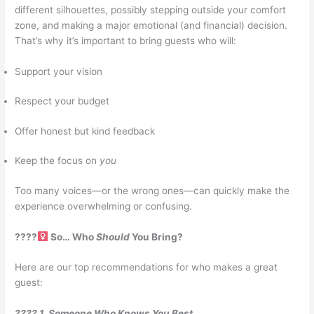
different silhouettes, possibly stepping outside your comfort
zone, and making a major emotional (and financial) decision.
That’s why it’s important to bring guests who will:
Support your vision
Respect your budget
Offer honest but kind feedback
Keep the focus on
you
Too many voices—or the wrong ones—can quickly make the
experience overwhelming or confusing.
????‍
So… Who
Should
You Bring?
Here are our top recommendations for who makes a great
guest:
???? 1. Someone Who Knows You Best