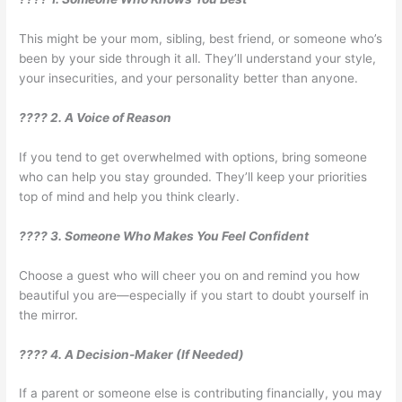
This might be your mom, sibling, best friend, or someone who’s
been by your side through it all. They’ll understand your style,
your insecurities, and your personality better than anyone.
???? 2. A Voice of Reason
If you tend to get overwhelmed with options, bring someone
who can help you stay grounded. They’ll keep your priorities
top of mind and help you think clearly.
???? 3. Someone Who Makes You Feel Confident
Choose a guest who will cheer you on and remind you how
beautiful you are—especially if you start to doubt yourself in
the mirror.
???? 4. A Decision-Maker (If Needed)
If a parent or someone else is contributing financially, you may