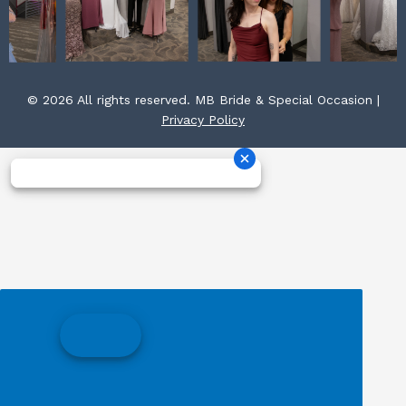
© 2026 All rights reserved. MB Bride & Special Occasion |
Privacy Policy