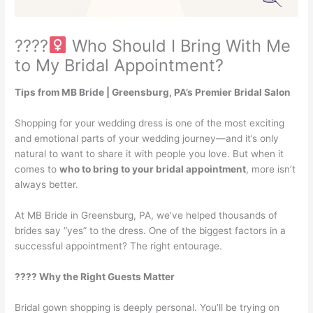
????‍
Who Should I Bring With Me
to My Bridal Appointment?
Tips from MB Bride | Greensburg, PA’s Premier Bridal Salon
Shopping for your wedding dress is one of the most exciting
and emotional parts of your wedding journey—and it’s only
natural to want to share it with people you love. But when it
comes to
who to bring to your bridal appointment
, more isn’t
always better.
At MB Bride in Greensburg, PA, we’ve helped thousands of
brides say “yes” to the dress. One of the biggest factors in a
successful appointment? The right entourage.
???? Why the Right Guests Matter
Bridal gown shopping is deeply personal. You’ll be trying on