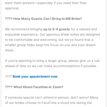
want them present—especially if you need their final
approval.
???? How Many Guests Can I Bring to MB Bride?
We recommend bringing
up to 3–4 guests
for a relaxed and
enjoyable experience. Our spacious bridal suites are designed
to be comfortable and welcoming, but we’ve found that a
smaller group helps keep the focus on
you
and your dream
dress.
If you’re planning to bring a larger group, please give us a call
ahead of time so we can make accommodations if possible.
????
Book your appointment now
???? What About Facetime or Zoom?
If someone special can’t attend in person, don’t worry! Many
of our brides choose to FaceTime a loved one during the