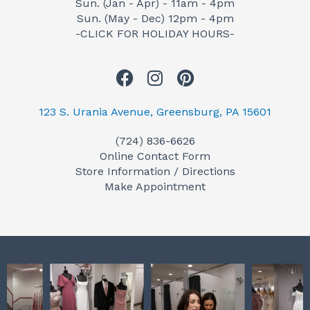
Sun. (Jan - Apr) - 11am - 4pm
Sun. (May - Dec) 12pm - 4pm
-CLICK FOR HOLIDAY HOURS-
F
I
P
a
n
i
c
s
n
123 S. Urania Avenue, Greensburg, PA 15601
e
t
t
(724) 836-6626
b
a
e
Online Contact Form
o
g
r
Store Information / Directions
o
r
e
Make Appointment
k
a
s
m
t