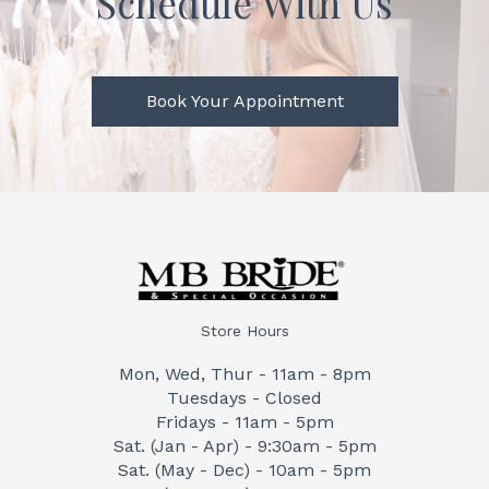
Schedule With Us
Book Your Appointment
Store Hours
Mon, Wed, Thur - 11am - 8pm
Tuesdays - Closed
Fridays - 11am - 5pm
Sat. (Jan - Apr) - 9:30am - 5pm
Sat. (May - Dec) - 10am - 5pm