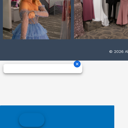
© 2026 Al