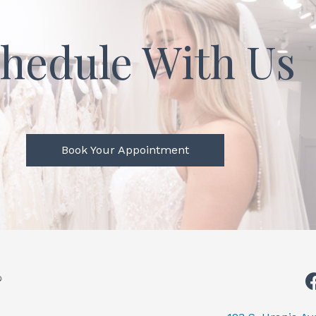
hedule With Us
Book Your Appointment