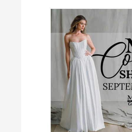
MB
Couture
Showcase:
An
Exclusive
Bridal
Luxury
Event