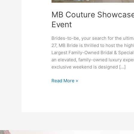
MB Couture Showcase: 
Event
Brides-to-be, your search for the ul
27, MB Bride is thrilled to host the hi
Largest Family-Owned Bridal & Special
an elevated, family-owned luxury exper
exclusive weekend is designed […]
Read More »