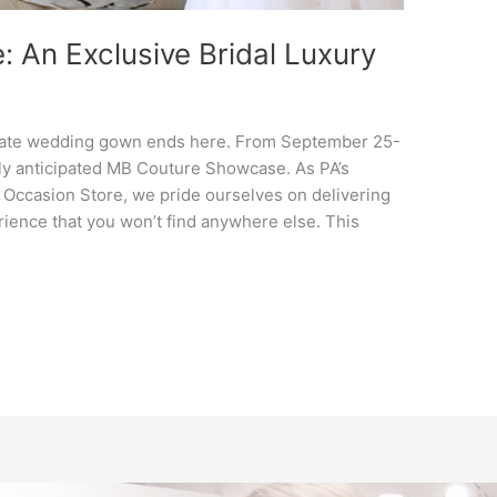
An Exclusive Bridal Luxury
timate wedding gown ends here. From September 25-
ghly anticipated MB Couture Showcase. As PA’s
 Occasion Store, we pride ourselves on delivering
ience that you won’t find anywhere else. This