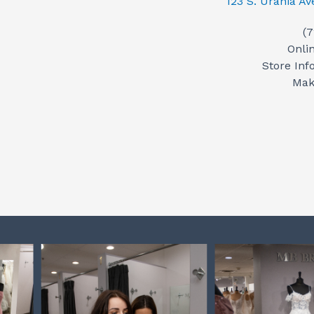
123 S. Urania A
(
Onli
Store Inf
Mak