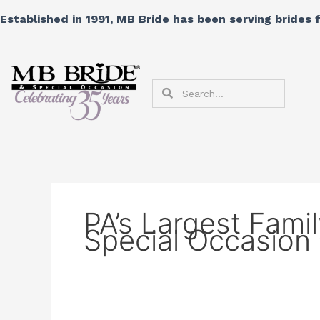
Skip
Established in 1991, MB Bride has been serving brides
to
content
Search
Search
PA’s Largest Fami
Special Occasion 