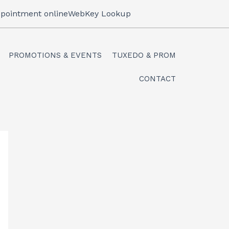
pointment online
WebKey Lookup
PROMOTIONS & EVENTS
TUXEDO & PROM
CONTACT