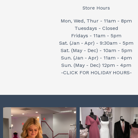
Store Hours
Mon, Wed, Thur - 11am - 8pm
Tuesdays - Closed
Fridays - 11am - 5pm
Sat. (Jan - Apr) - 9:30am - 5pm
Sat. (May - Dec) - 10am - 5pm
Sun. (Jan - Apr) - 11am - 4pm
Sun. (May - Dec) 12pm - 4pm
-CLICK FOR HOLIDAY HOURS-