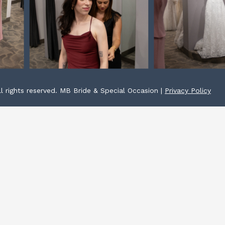
l rights reserved. MB Bride & Special Occasion |
Privacy Policy