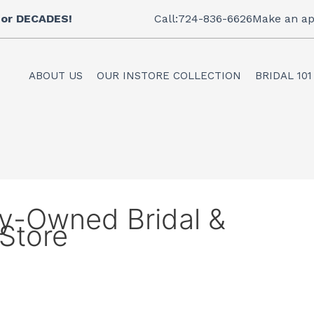
 for DECADES!
Call:724-836-6626
Make an ap
ABOUT US
OUR INSTORE COLLECTION
BRIDAL 101
ly-Owned Bridal &
Store