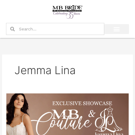
Skip
to
content
Search
Search
Jemma Lina
Exclusive
MB
Couture
&
Jemma
Lina