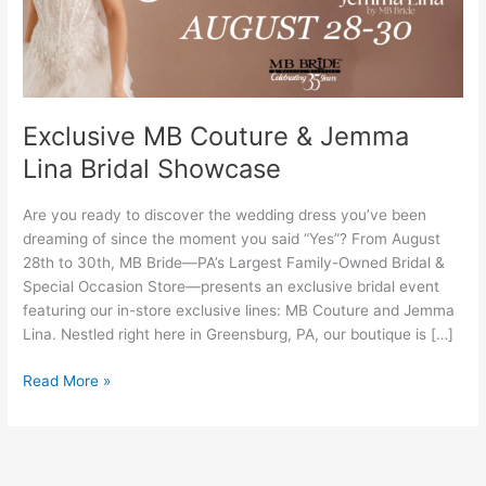
Bridal
Showcase
Exclusive MB Couture & Jemma
Lina Bridal Showcase
Are you ready to discover the wedding dress you’ve been
dreaming of since the moment you said “Yes”? From August
28th to 30th, MB Bride—PA’s Largest Family-Owned Bridal &
Special Occasion Store—presents an exclusive bridal event
featuring our in-store exclusive lines: MB Couture and Jemma
Lina. Nestled right here in Greensburg, PA, our boutique is […]
Read More »