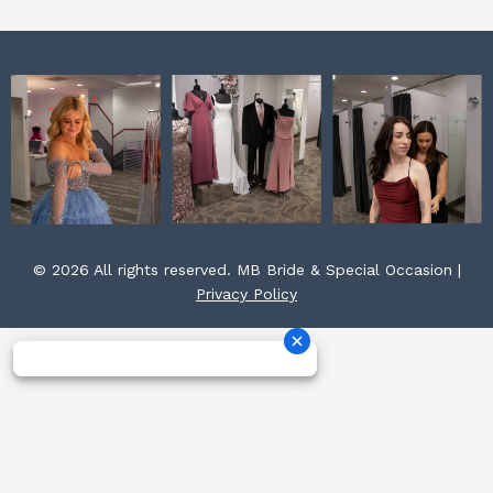
© 2026 All rights reserved. MB Bride & Special Occasion |
Privacy Policy