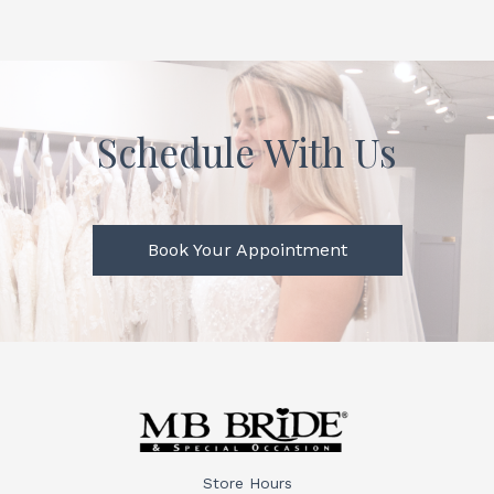
Schedule With Us
Book Your Appointment
Store Hours