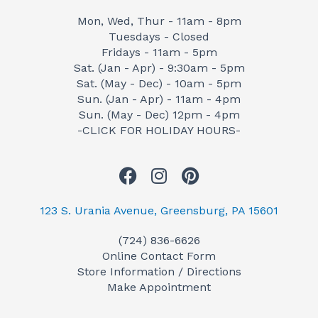
Mon, Wed, Thur - 11am - 8pm
Tuesdays - Closed
Fridays - 11am - 5pm
Sat. (Jan - Apr) - 9:30am - 5pm
Sat. (May - Dec) - 10am - 5pm
Sun. (Jan - Apr) - 11am - 4pm
Sun. (May - Dec) 12pm - 4pm
-CLICK FOR HOLIDAY HOURS-
F
I
P
a
n
i
c
s
n
123 S. Urania Avenue, Greensburg, PA 15601
e
t
t
(724) 836-6626
b
a
e
Online Contact Form
o
g
r
Store Information / Directions
o
r
e
Make Appointment
k
a
s
m
t