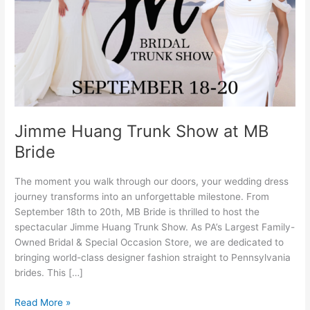
MB
Bride
Jimme Huang Trunk Show at MB
Bride
The moment you walk through our doors, your wedding dress
journey transforms into an unforgettable milestone. From
September 18th to 20th, MB Bride is thrilled to host the
spectacular Jimme Huang Trunk Show. As PA’s Largest Family-
Owned Bridal & Special Occasion Store, we are dedicated to
bringing world-class designer fashion straight to Pennsylvania
brides. This […]
Read More »