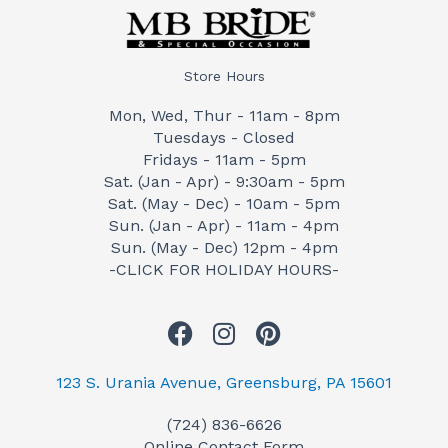
Store Hours
Mon, Wed, Thur - 11am - 8pm
Tuesdays - Closed
Fridays - 11am - 5pm
Sat. (Jan - Apr) - 9:30am - 5pm
Sat. (May - Dec) - 10am - 5pm
Sun. (Jan - Apr) - 11am - 4pm
Sun. (May - Dec) 12pm - 4pm
-CLICK FOR HOLIDAY HOURS-
F
I
P
a
n
i
c
s
n
123 S. Urania Avenue, Greensburg, PA 15601
e
t
t
(724) 836-6626
b
a
e
Online Contact Form