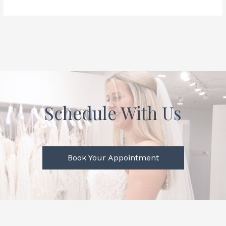
Schedule With Us
Book Your Appointment