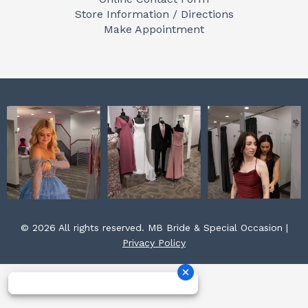
o
g
r
Store Information / Directions
o
r
e
Make Appointment
k
a
s
m
t
© 2026 All rights reserved. MB Bride & Special Occasion |
Privacy Policy