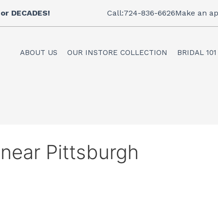
 for DECADES!
Call:724-836-6626
Make an ap
ABOUT US
OUR INSTORE COLLECTION
BRIDAL 101
 near Pittsburgh