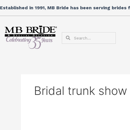
Skip
Search
Established in 1991, MB Bride has been serving brides
to
for:
content
Search
Search
Bridal trunk show