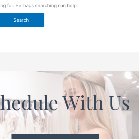
ing for. Perhaps searching can help.
hedule With Us