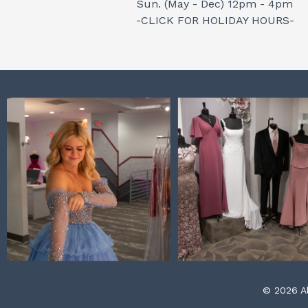
Sun. (May - Dec) 12pm - 4pm
-CLICK FOR HOLIDAY HOURS-
© 2026 Al