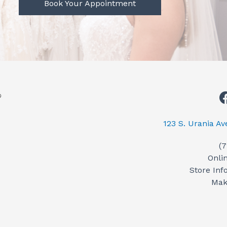
Book Your Appointment
123 S. Urania A
(
Onli
Store Inf
Mak