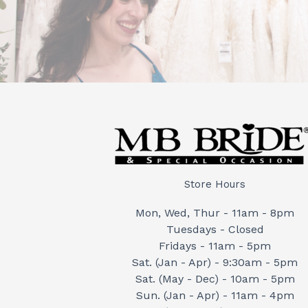
Store Hours
Mon, Wed, Thur - 11am - 8pm
Tuesdays - Closed
Fridays - 11am - 5pm
Sat. (Jan - Apr) - 9:30am - 5pm
Sat. (May - Dec) - 10am - 5pm
Sun. (Jan - Apr) - 11am - 4pm