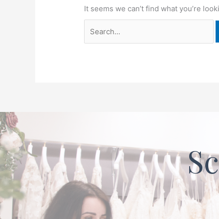
It seems we can’t find what you’re look
Sc