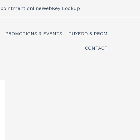
pointment online
WebKey Lookup
PROMOTIONS & EVENTS
TUXEDO & PROM
CONTACT