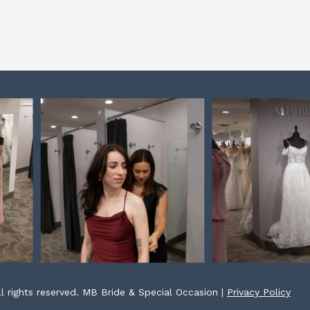
l rights reserved. MB Bride & Special Occasion |
Privacy Policy