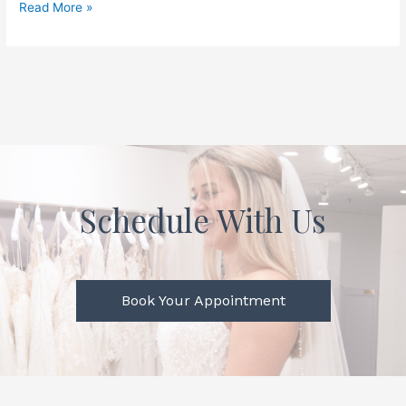
Read More »
Schedule With Us
Book Your Appointment