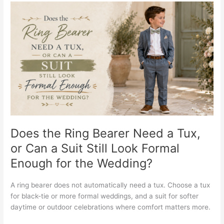
Does
the
Ring
Bearer
Need
a
Tux,
or
Can
a
Suit
Still
Does the Ring Bearer Need a Tux,
Look
or Can a Suit Still Look Formal
Formal
Enough for the Wedding?
Enough
for
the
A ring bearer does not automatically need a tux. Choose a tux
Wedding?
for black-tie or more formal weddings, and a suit for softer
daytime or outdoor celebrations where comfort matters more.