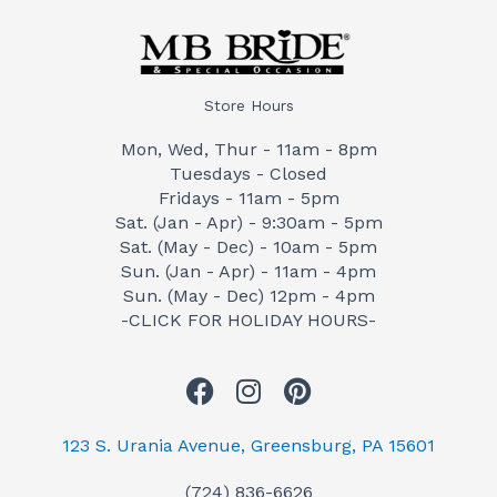
Store Hours
Mon, Wed, Thur - 11am - 8pm
Tuesdays - Closed
Fridays - 11am - 5pm
Sat. (Jan - Apr) - 9:30am - 5pm
Sat. (May - Dec) - 10am - 5pm
Sun. (Jan - Apr) - 11am - 4pm
Sun. (May - Dec) 12pm - 4pm
-CLICK FOR HOLIDAY HOURS-
F
I
P
a
n
i
c
s
n
123 S. Urania Avenue, Greensburg, PA 15601
e
t
t
(724) 836-6626