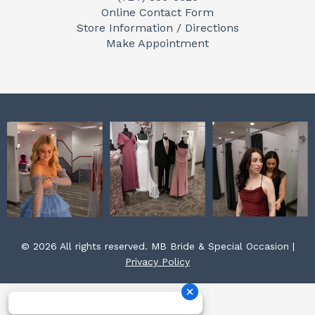
b
a
e
Online Contact Form
o
g
r
Store Information / Directions
o
r
e
Make Appointment
k
a
s
m
t
© 2026 All rights reserved. MB Bride & Special Occasion |
Privacy Policy