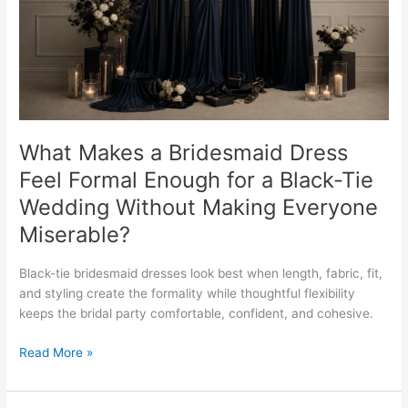
Formal
Enough
for
a
Black-
Tie
Wedding
Without
What Makes a Bridesmaid Dress
Making
Feel Formal Enough for a Black-Tie
Everyone
Wedding Without Making Everyone
Miserable?
Miserable?
Black-tie bridesmaid dresses look best when length, fabric, fit,
and styling create the formality while thoughtful flexibility
keeps the bridal party comfortable, confident, and cohesive.
Read More »